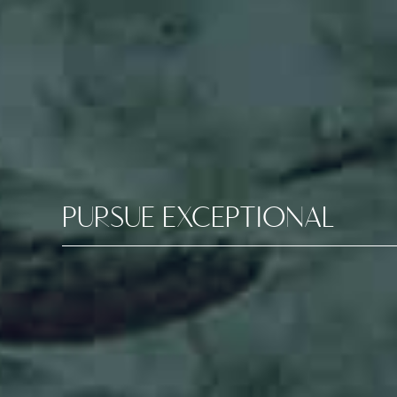
PURSUE EXCEPTIONAL